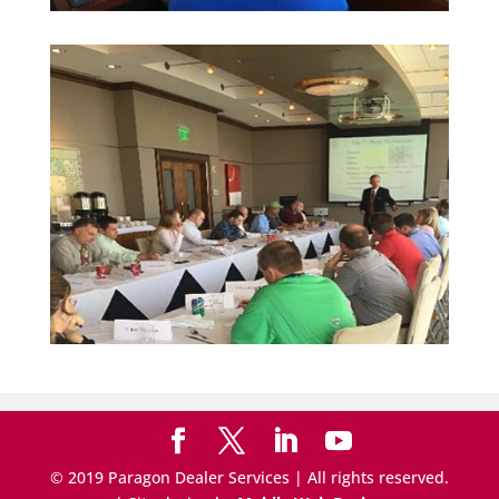
© 2019 Paragon Dealer Services | All rights reserved.