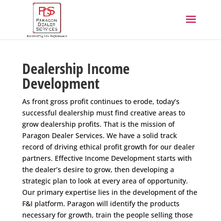
Dealership Income
Development
As front gross profit continues to erode, today’s
successful dealership must find creative areas to
grow dealership profits. That is the mission of
Paragon Dealer Services. We have a solid track
record of driving ethical profit growth for our dealer
partners. Effective Income Development starts with
the dealer’s desire to grow, then developing a
strategic plan to look at every area of opportunity.
Our primary expertise lies in the development of the
F&I platform. Paragon will identify the products
necessary for growth, train the people selling those