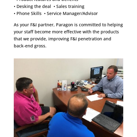
• Desking the deal • Sales training
• Phone Skills • Service Manager/Advisor
As your F&I partner, Paragon is committed to helping
your staff become more effective with the products
that we provide, improving F&I penetration and
back-end gross.