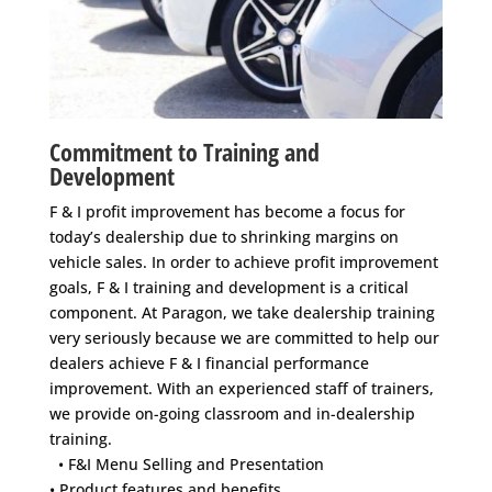
Commitment to Training and
Development
F & I profit improvement has become a focus for
today’s dealership due to shrinking margins on
vehicle sales. In order to achieve profit improvement
goals, F & I training and development is a critical
component. At Paragon, we take dealership training
very seriously because we are committed to help our
dealers achieve F & I financial performance
improvement. With an experienced staff of trainers,
we provide on-going classroom and in-dealership
training.
• F&I Menu Selling and Presentation
• Product features and benefits