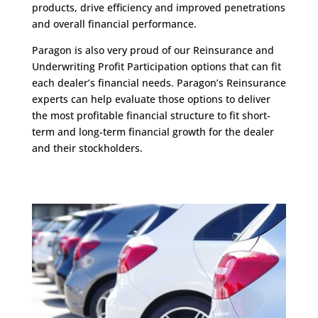
products, drive efficiency and improved penetrations
and overall financial performance.
Paragon is also very proud of our Reinsurance and
Underwriting Profit Participation options that can fit
each dealer’s financial needs. Paragon’s Reinsurance
experts can help evaluate those options to deliver
the most profitable financial structure to fit short-
term and long-term financial growth for the dealer
and their stockholders.